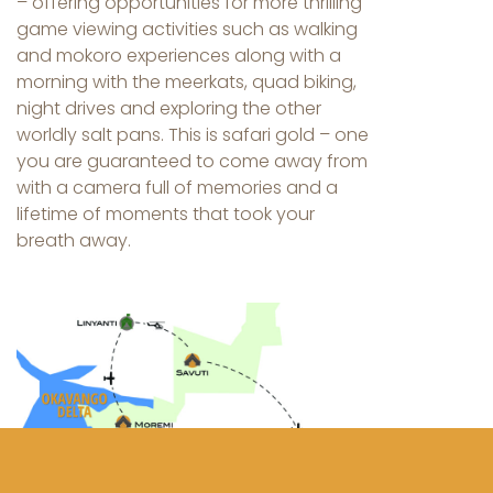
– offering opportunities for more thrilling
game viewing activities such as walking
and mokoro experiences along with a
morning with the meerkats, quad biking,
night drives and exploring the other
worldly salt pans. This is safari gold – one
you are guaranteed to come away from
with a camera full of memories and a
lifetime of moments that took your
breath away.