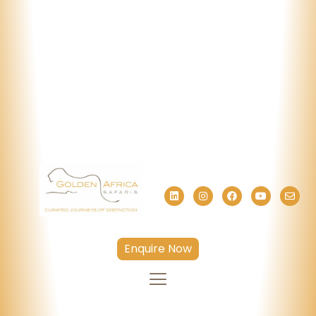
Enquire Now