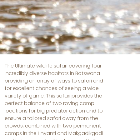
The Ultimate wildlife safari covering four
incredibly diverse habitats in Botswana
providing an array of ways to safari and
for excellent chances of seeing a wide
variety of game. This safari provides the
perfect balance of two roving camp
locations for big predator action and to
ensure a tailored safari away from the
crowds, combined with two permanent
camps in the Linyanti and Makgadikgadi