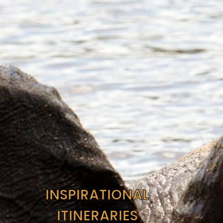
INSPIRATIONAL
ITINERARIES